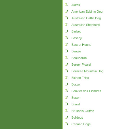
Akitas
American Eskimo Dog
Australian Cattle Dog
Australian Shepherd
Barbet
Basenji
Basset Hound
Beagle
Beauceron
Berger Picard
Bernese Mountain Dog
Bichon Frise
Borzoi
Bouvier des Flandres
Boxer
Briard
Brussels Griffon
Bulldogs
Canaan Dogs