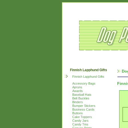
Finnish Lapphund Gifts
Do
Finnish Lapphund Gifts
Finn
Accessory Bags
Aprons
Awards
Baseball Hats
Belt Buckles
Binders
Bumper Stickers
Business Cards
Buttons
Cake Toppers
Candy Jars
Candy Tins