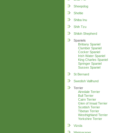
Sheepdog
Sheltie
Shiba Inu
Shih Tzu
Shiloh Shepherd
Spaniels
Brittany Spaniel
Clumber Spaniel
Cocker Spaniel
Irish Water Spaniel
King Charles Spaniel
Springer Spaniel
Sussex Spaniel
St Bernard
Swedish Vallhund
Terrier
Airedale Terrier
Bull Terrier
Cairn Terrier
Glen of Imaal Terrier
Scottish Terrier
Tibetan Terrier
Westhighland Terrier
Yorkshire Terrier
Vizsla
Weimaraner