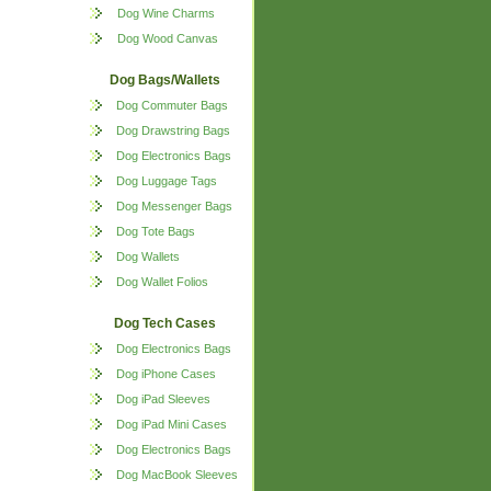
Dog Wine Charms
Dog Wood Canvas
Dog Bags/Wallets
Dog Commuter Bags
Dog Drawstring Bags
Dog Electronics Bags
Dog Luggage Tags
Dog Messenger Bags
Dog Tote Bags
Dog Wallets
Dog Wallet Folios
Dog Tech Cases
Dog Electronics Bags
Dog iPhone Cases
Dog iPad Sleeves
Dog iPad Mini Cases
Dog Electronics Bags
Dog MacBook Sleeves