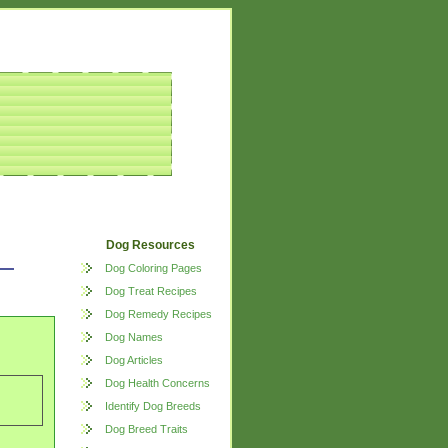
Dog Resources
Dog Coloring Pages
Dog Treat Recipes
Dog Remedy Recipes
Dog Names
Dog Articles
Dog Health Concerns
Identify Dog Breeds
Dog Breed Traits