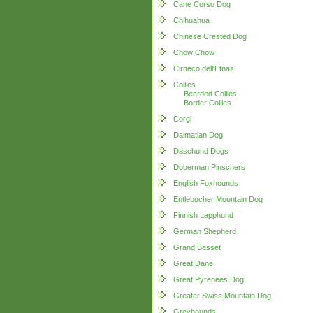
Cane Corso Dog
Chihuahua
Chinese Crested Dog
Chow Chow
Cirneco dell'Etnas
Collies
Bearded Collies
Border Collies
Corgi
Dalmatian Dog
Daschund Dogs
Doberman Pinschers
English Foxhounds
Entlebucher Mountain Dog
Finnish Lapphund
German Shepherd
Grand Basset
Great Dane
Great Pyrenees Dog
Greater Swiss Mountain Dog
Greyhounds