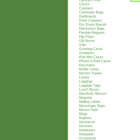
Canvas Prints
Clocks
Coasters
Commuter Bags
Dartboards
Drink Coasters
Dry Erase Boards
Electronics Bags
Flexible Magnets
Flip Flops
Gift Boxes
Gifts
Greeting Cards
Invitations
iPad Mini Cases
iPhone & iPad Cases
Keychains
Kindle Cases
Kitchen Towels
Lamps
Leggings
Luggage Tags
Lunch Boxes
MacBook Sleeves
Magnets
Mailing Labels
Messenger Bags
Mouse Pads
Mugs
Napkins
Necklaces
Neckties
Notebooks
Notepads
Ornaments