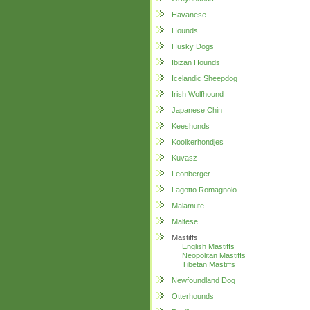
Havanese
Hounds
Husky Dogs
Ibizan Hounds
Icelandic Sheepdog
Irish Wolfhound
Japanese Chin
Keeshonds
Kooikerhondjes
Kuvasz
Leonberger
Lagotto Romagnolo
Malamute
Maltese
Mastiffs
English Mastiffs
Neopolitan Mastiffs
Tibetan Mastiffs
Newfoundland Dog
Otterhounds