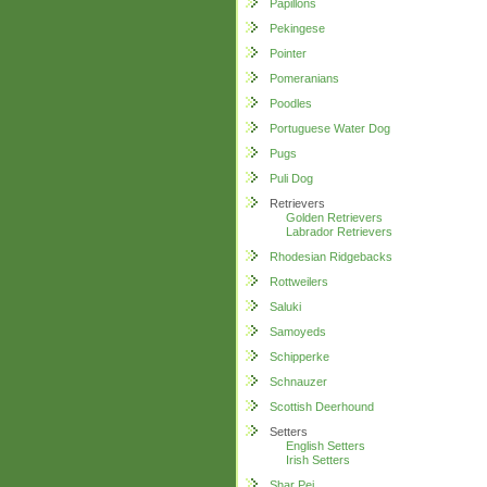
Papillons
Pekingese
Pointer
Pomeranians
Poodles
Portuguese Water Dog
Pugs
Puli Dog
Retrievers
Golden Retrievers
Labrador Retrievers
Rhodesian Ridgebacks
Rottweilers
Saluki
Samoyeds
Schipperke
Schnauzer
Scottish Deerhound
Setters
English Setters
Irish Setters
Shar Pei