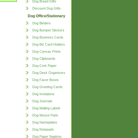
Dog Breed Gifts
Discount Dog Gifts
Dog Office/Stationary
Dog Binders
Dog Bumper Stickers
Dog Business Cards
Dog Biz Card Holders
Dog Canvas Prints
Dog Clipboards
Dog Cork Paper
Dog Desk Organizers
Dog Favor Boxes
Dog Greeting Cards
Dog Invitations
Dog Journals
Dog Mailing Labels
Dog Mouse Pads
Dog Nameplates
Dog Notepads
Dog Paper Napkins