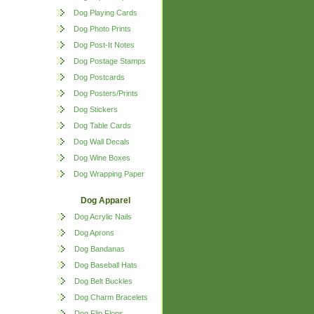
Dog Playing Cards
Dog Photo Prints
Dog Post-It Notes
Dog Postage Stamps
Dog Postcards
Dog Posters/Prints
Dog Stickers
Dog Table Cards
Dog Wall Decals
Dog Wine Boxes
Dog Wrapping Paper
Dog Apparel
Dog Acrylic Nails
Dog Aprons
Dog Bandanas
Dog Baseball Hats
Dog Belt Buckles
Dog Charm Bracelets
Dog Flip Flops