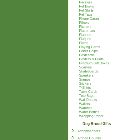
Pacifiers
Pet Bowls
Pet Shirts
Pet Tags
Phone Cases
Pillows
Pitchers
Placemats
Planners
Plaques
Plates
Playing Cards
Poker Chips
Postcards
Posters & Prints
Premium Gift Boxes
Scarves
Skateboards
Speakers
Stamps
Stickers
T-Shirts
Table Cards
Tote Bags
Wall Decals
Wallets
Watches
Water Bottles
Wrapping Paper
Dog Breed Gifts
Affenpinschers
Afghan Hounds