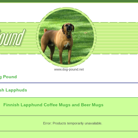
www.dog-pound.net
g Pound
ish Lapphuds
Finnish Lapphund Coffee Mugs and Beer Mugs
Error: Products temporarily unavailable.