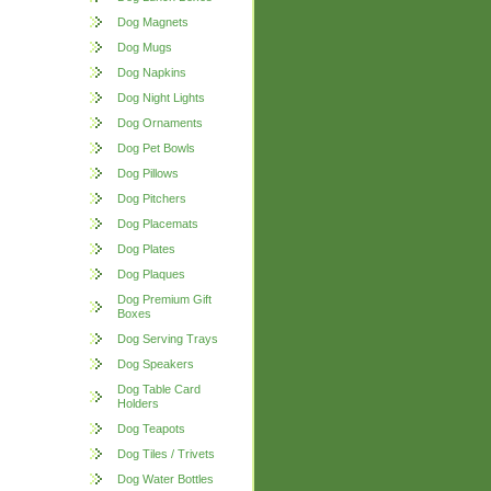
Dog Magnets
Dog Mugs
Dog Napkins
Dog Night Lights
Dog Ornaments
Dog Pet Bowls
Dog Pillows
Dog Pitchers
Dog Placemats
Dog Plates
Dog Plaques
Dog Premium Gift
Boxes
Dog Serving Trays
Dog Speakers
Dog Table Card
Holders
Dog Teapots
Dog Tiles / Trivets
Dog Water Bottles