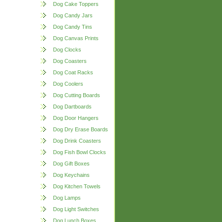
Dog Cake Toppers
Dog Candy Jars
Dog Candy Tins
Dog Canvas Prints
Dog Clocks
Dog Coasters
Dog Coat Racks
Dog Coolers
Dog Cutting Boards
Dog Dartboards
Dog Door Hangers
Dog Dry Erase Boards
Dog Drink Coasters
Dog Fish Bowl Clocks
Dog Gift Boxes
Dog Keychains
Dog Kitchen Towels
Dog Lamps
Dog Light Switches
Dog Lunch Boxes