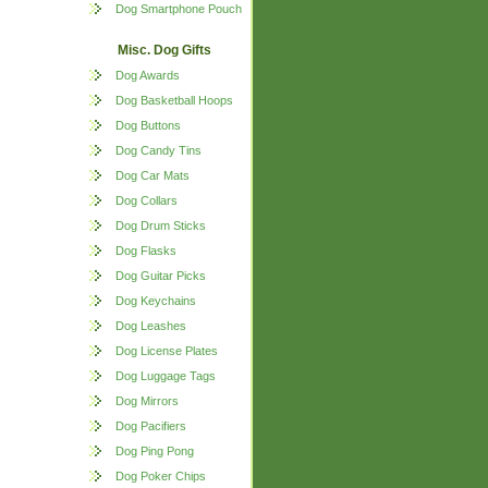
Dog Smartphone Pouch
Misc. Dog Gifts
Dog Awards
Dog Basketball Hoops
Dog Buttons
Dog Candy Tins
Dog Car Mats
Dog Collars
Dog Drum Sticks
Dog Flasks
Dog Guitar Picks
Dog Keychains
Dog Leashes
Dog License Plates
Dog Luggage Tags
Dog Mirrors
Dog Pacifiers
Dog Ping Pong
Dog Poker Chips