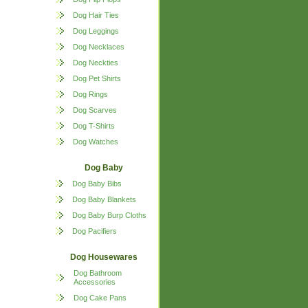
Dog Hair Ties
Dog Leggings
Dog Necklaces
Dog Neckties
Dog Pet Shirts
Dog Rings
Dog Scarves
Dog T-Shirts
Dog Watches
Dog Baby
Dog Baby Bibs
Dog Baby Blankets
Dog Baby Burp Cloths
Dog Pacifiers
Dog Housewares
Dog Bathroom
Accessories
Dog Cake Pans