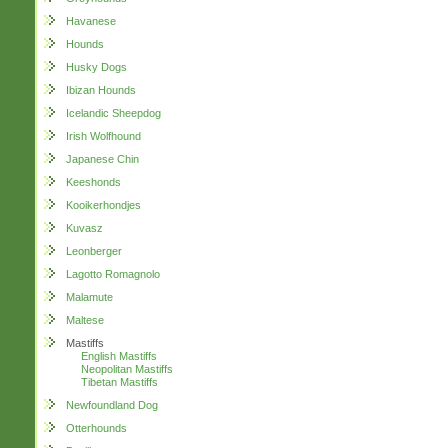
Havanese
Hounds
Husky Dogs
Ibizan Hounds
Icelandic Sheepdog
Irish Wolfhound
Japanese Chin
Keeshonds
Kooikerhondjes
Kuvasz
Leonberger
Lagotto Romagnolo
Malamute
Maltese
Mastiffs
English Mastiffs
Neopolitan Mastiffs
Tibetan Mastiffs
Newfoundland Dog
Otterhounds