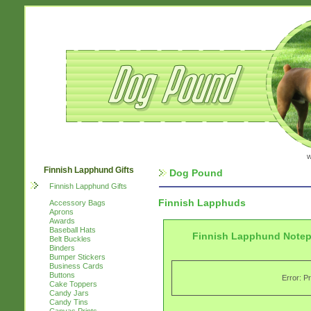
w
Finnish Lapphund Gifts
Dog Pound
Finnish Lapphund Gifts
Finnish Lapphuds
Accessory Bags
Aprons
Awards
Baseball Hats
Finnish Lapphund Note
Belt Buckles
Binders
Bumper Stickers
Business Cards
Buttons
Error: P
Cake Toppers
Candy Jars
Candy Tins