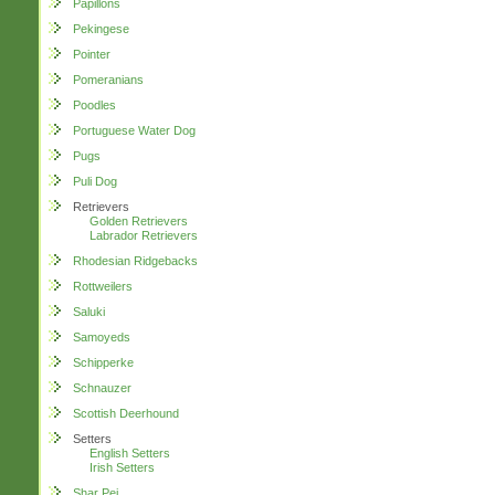
Papillons
Pekingese
Pointer
Pomeranians
Poodles
Portuguese Water Dog
Pugs
Puli Dog
Retrievers
Golden Retrievers
Labrador Retrievers
Rhodesian Ridgebacks
Rottweilers
Saluki
Samoyeds
Schipperke
Schnauzer
Scottish Deerhound
Setters
English Setters
Irish Setters
Shar Pei