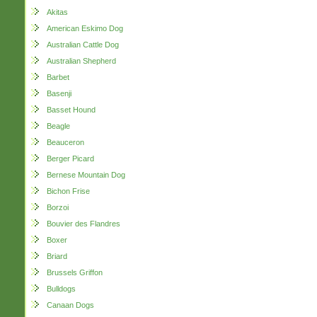
Akitas
American Eskimo Dog
Australian Cattle Dog
Australian Shepherd
Barbet
Basenji
Basset Hound
Beagle
Beauceron
Berger Picard
Bernese Mountain Dog
Bichon Frise
Borzoi
Bouvier des Flandres
Boxer
Briard
Brussels Griffon
Bulldogs
Canaan Dogs