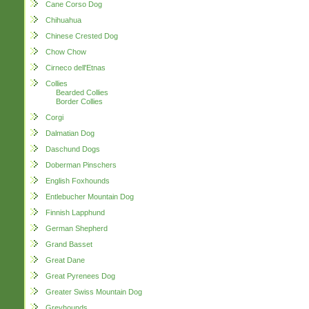
Cane Corso Dog
Chihuahua
Chinese Crested Dog
Chow Chow
Cirneco dell'Etnas
Collies
Bearded Collies
Border Collies
Corgi
Dalmatian Dog
Daschund Dogs
Doberman Pinschers
English Foxhounds
Entlebucher Mountain Dog
Finnish Lapphund
German Shepherd
Grand Basset
Great Dane
Great Pyrenees Dog
Greater Swiss Mountain Dog
Greyhounds