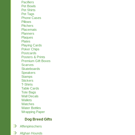
Pacifiers
Pet Bowls
Pet Shirts
Pet Tags
Phone Cases
Pillows
Pitchers
Placemats
Planners
Plaques
Plates
Playing Cards
Poker Chips
Postcards
Posters & Prints
Premium Gift Boxes
Scarves
Skateboards
Speakers
Stamps
Stickers
T-Shirts
Table Cards
Tote Bags
Wall Decals
Wallets
Watches
Water Bottles
Wrapping Paper
Dog Breed Gifts
Affenpinschers
Afghan Hounds