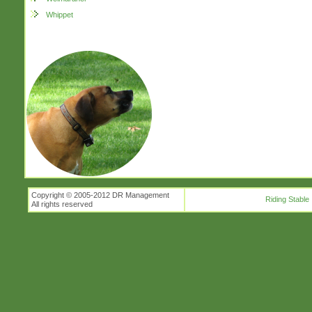
Whippet
Copyright © 2005-2012 DR Management
Riding Stable
All rights reserved