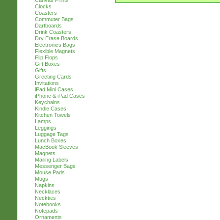
Canvas Prints
Clocks
Coasters
Commuter Bags
Dartboards
Drink Coasters
Dry Erase Boards
Electronics Bags
Flexible Magnets
Flip Flops
Gift Boxes
Gifts
Greeting Cards
Invitations
iPad Mini Cases
iPhone & iPad Cases
Keychains
Kindle Cases
Kitchen Towels
Lamps
Leggings
Luggage Tags
Lunch Boxes
MacBook Sleeves
Magnets
Mailing Labels
Messenger Bags
Mouse Pads
Mugs
Napkins
Necklaces
Neckties
Notebooks
Notepads
Ornaments