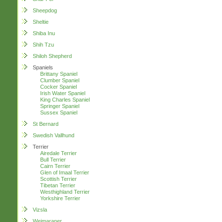
Sheepdog
Sheltie
Shiba Inu
Shih Tzu
Shiloh Shepherd
Spaniels
Brittany Spaniel
Clumber Spaniel
Cocker Spaniel
Irish Water Spaniel
King Charles Spaniel
Springer Spaniel
Sussex Spaniel
St Bernard
Swedish Vallhund
Terrier
Airedale Terrier
Bull Terrier
Cairn Terrier
Glen of Imaal Terrier
Scottish Terrier
Tibetan Terrier
Westhighland Terrier
Yorkshire Terrier
Vizsla
Weimaraner