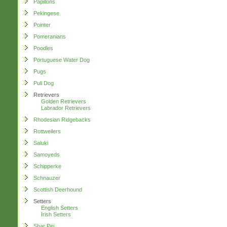
Papillons
Pekingese
Pointer
Pomeranians
Poodles
Portuguese Water Dog
Pugs
Puli Dog
Retrievers
Golden Retrievers
Labrador Retrievers
Rhodesian Ridgebacks
Rottweilers
Saluki
Samoyeds
Schipperke
Schnauzer
Scottish Deerhound
Setters
English Setters
Irish Setters
Shar Pei