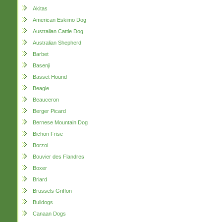
Akitas
American Eskimo Dog
Australian Cattle Dog
Australian Shepherd
Barbet
Basenji
Basset Hound
Beagle
Beauceron
Berger Picard
Bernese Mountain Dog
Bichon Frise
Borzoi
Bouvier des Flandres
Boxer
Briard
Brussels Griffon
Bulldogs
Canaan Dogs