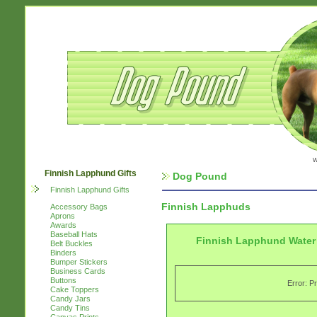
w
Finnish Lapphund Gifts
Dog Pound
Finnish Lapphund Gifts
Finnish Lapphuds
Accessory Bags
Aprons
Awards
Baseball Hats
Finnish Lapphund Water 
Belt Buckles
Binders
Bumper Stickers
Business Cards
Buttons
Error: P
Cake Toppers
Candy Jars
Candy Tins