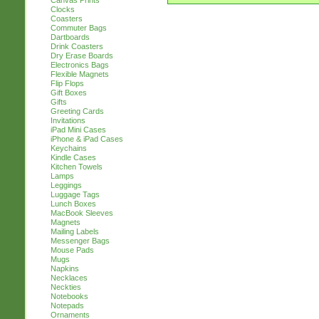
Canvas Prints
Clocks
Coasters
Commuter Bags
Dartboards
Drink Coasters
Dry Erase Boards
Electronics Bags
Flexible Magnets
Flip Flops
Gift Boxes
Gifts
Greeting Cards
Invitations
iPad Mini Cases
iPhone & iPad Cases
Keychains
Kindle Cases
Kitchen Towels
Lamps
Leggings
Luggage Tags
Lunch Boxes
MacBook Sleeves
Magnets
Mailing Labels
Messenger Bags
Mouse Pads
Mugs
Napkins
Necklaces
Neckties
Notebooks
Notepads
Ornaments