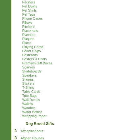
Pacifiers
Pet Bowls
Pet Shirts
Pet Tags
Phone Cases
Pillows
Pitchers
Placemats
Planners
Plaques
Plates
Playing Cards
Poker Chips
Postcards
Posters & Prints
Premium Gift Boxes
Scarves
Skateboards
Speakers
Stamps
Stickers
T-Shirts
Table Cards
Tote Bags
Wall Decals
Wallets
Watches
Water Bottles
Wrapping Paper
Dog Breed Gifts
Affenpinschers
Afghan Hounds