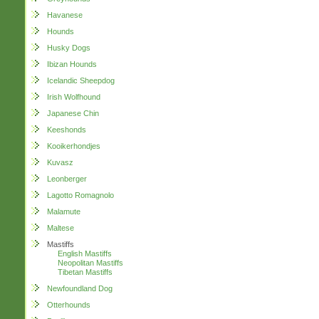
Havanese
Hounds
Husky Dogs
Ibizan Hounds
Icelandic Sheepdog
Irish Wolfhound
Japanese Chin
Keeshonds
Kooikerhondjes
Kuvasz
Leonberger
Lagotto Romagnolo
Malamute
Maltese
Mastiffs
English Mastiffs
Neopolitan Mastiffs
Tibetan Mastiffs
Newfoundland Dog
Otterhounds