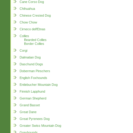
Cane Corso Dog
Chihuahua
Chinese Crested Dog
Chow Chow
Cirneco dell'Etnas
Collies
Bearded Collies
Border Collies
Corgi
Dalmatian Dog
Daschund Dogs
Doberman Pinschers
English Foxhounds
Entlebucher Mountain Dog
Finnish Lapphund
German Shepherd
Grand Basset
Great Dane
Great Pyrenees Dog
Greater Swiss Mountain Dog
Greyhounds