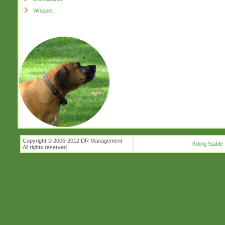
Whippet
Copyright © 2005-2012 DR Management
Riding Stable
All rights reserved