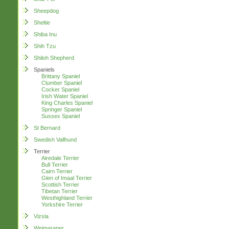
Sheepdog
Sheltie
Shiba Inu
Shih Tzu
Shiloh Shepherd
Spaniels
Brittany Spaniel
Clumber Spaniel
Cocker Spaniel
Irish Water Spaniel
King Charles Spaniel
Springer Spaniel
Sussex Spaniel
St Bernard
Swedish Vallhund
Terrier
Airedale Terrier
Bull Terrier
Cairn Terrier
Glen of Imaal Terrier
Scottish Terrier
Tibetan Terrier
Westhighland Terrier
Yorkshire Terrier
Vizsla
Weimaraner