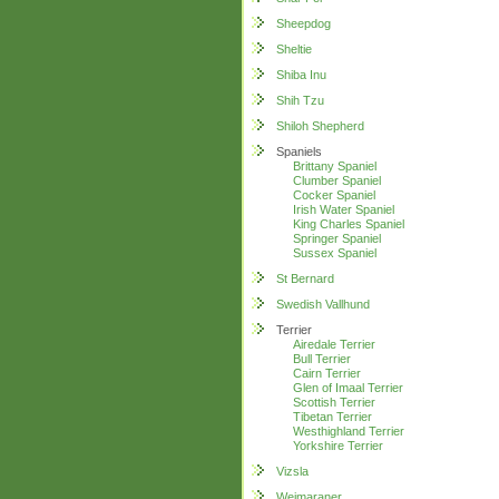
Sheepdog
Sheltie
Shiba Inu
Shih Tzu
Shiloh Shepherd
Spaniels
Brittany Spaniel
Clumber Spaniel
Cocker Spaniel
Irish Water Spaniel
King Charles Spaniel
Springer Spaniel
Sussex Spaniel
St Bernard
Swedish Vallhund
Terrier
Airedale Terrier
Bull Terrier
Cairn Terrier
Glen of Imaal Terrier
Scottish Terrier
Tibetan Terrier
Westhighland Terrier
Yorkshire Terrier
Vizsla
Weimaraner