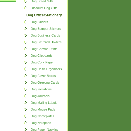
Dog Breed Gifts
Discount Dog Gifts
Dog Office/Stationary
Dog Binders
Dog Bumper Stickers
Dog Business Cards
Dog Biz Card Holders
Dog Canvas Prints
Dog Clipboards
Dog Cork Paper
Dog Desk Organizers
Dog Favor Boxes
Dog Greeting Cards
Dog Invitations
Dog Journals
Dog Mailing Labels
Dog Mouse Pads
Dog Nameplates
Dog Notepads
Dog Paper Napkins