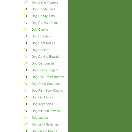
Dog Cake Toppers
Dog Candy Jars
Dog Candy Tins
Dog Canvas Prints
Dog Clocks
Dog Coasters
Dog Coat Racks
Dog Coolers
Dog Cutting Boards
Dog Dartboards
Dog Door Hangers
Dog Dry Erase Boards
Dog Drink Coasters
Dog Fish Bowl Clocks
Dog Gift Boxes
Dog Keychains
Dog Kitchen Towels
Dog Lamps
Dog Light Switches
Dog Lunch Boxes