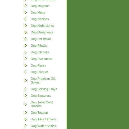
Dog Magnets
Dog Mugs
Dog Napkins
Dog Night Lights
Dog Ornaments
Dog Pet Bowls
Dog Pillows
Dog Pitchers
Dog Placemats
Dog Plates
Dog Plaques
Dog Premium Gift
Boxes
Dog Serving Trays
Dog Speakers
Dog Table Card
Holders
Dog Teapots
Dog Tiles / Trivets
Dog Water Bottles