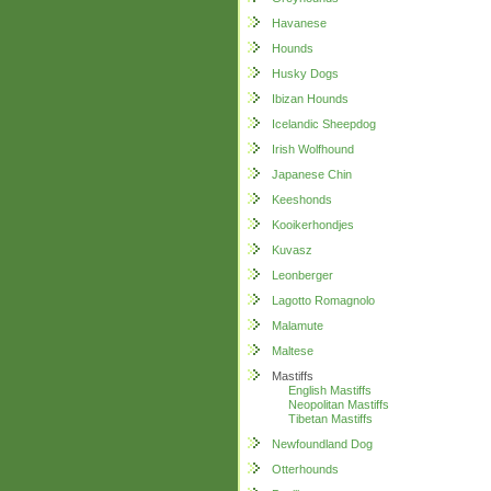
Havanese
Hounds
Husky Dogs
Ibizan Hounds
Icelandic Sheepdog
Irish Wolfhound
Japanese Chin
Keeshonds
Kooikerhondjes
Kuvasz
Leonberger
Lagotto Romagnolo
Malamute
Maltese
Mastiffs
English Mastiffs
Neopolitan Mastiffs
Tibetan Mastiffs
Newfoundland Dog
Otterhounds