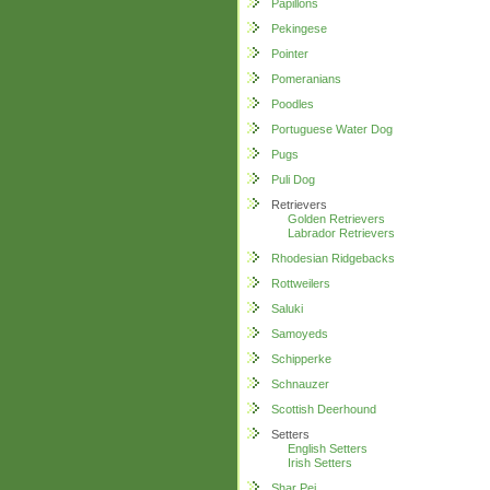
Papillons
Pekingese
Pointer
Pomeranians
Poodles
Portuguese Water Dog
Pugs
Puli Dog
Retrievers
Golden Retrievers
Labrador Retrievers
Rhodesian Ridgebacks
Rottweilers
Saluki
Samoyeds
Schipperke
Schnauzer
Scottish Deerhound
Setters
English Setters
Irish Setters
Shar Pei