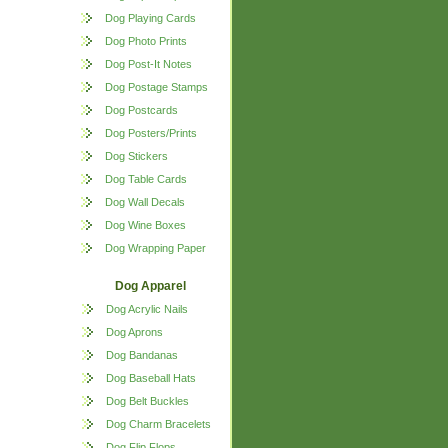
Dog Playing Cards
Dog Photo Prints
Dog Post-It Notes
Dog Postage Stamps
Dog Postcards
Dog Posters/Prints
Dog Stickers
Dog Table Cards
Dog Wall Decals
Dog Wine Boxes
Dog Wrapping Paper
Dog Apparel
Dog Acrylic Nails
Dog Aprons
Dog Bandanas
Dog Baseball Hats
Dog Belt Buckles
Dog Charm Bracelets
Dog Flip Flops