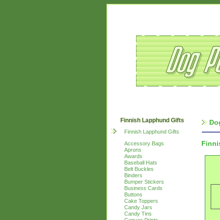
Finnish Lapphund Gifts
Do
Finnish Lapphund Gifts
Finn
Accessory Bags
Aprons
Awards
Baseball Hats
Belt Buckles
Binders
Bumper Stickers
Business Cards
Buttons
Cake Toppers
Candy Jars
Candy Tins