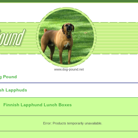
www.dog-pound.net
g Pound
ish Lapphuds
Finnish Lapphund Lunch Boxes
Error: Products temporarily unavailable.