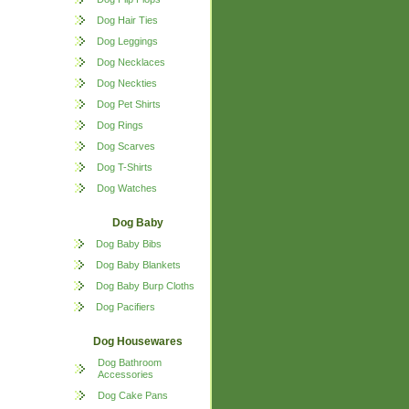
Dog Hair Ties
Dog Leggings
Dog Necklaces
Dog Neckties
Dog Pet Shirts
Dog Rings
Dog Scarves
Dog T-Shirts
Dog Watches
Dog Baby
Dog Baby Bibs
Dog Baby Blankets
Dog Baby Burp Cloths
Dog Pacifiers
Dog Housewares
Dog Bathroom
Accessories
Dog Cake Pans