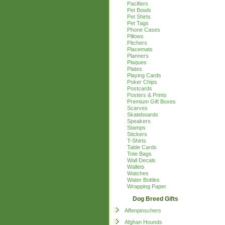
Pacifiers
Pet Bowls
Pet Shirts
Pet Tags
Phone Cases
Pillows
Pitchers
Placemats
Planners
Plaques
Plates
Playing Cards
Poker Chips
Postcards
Posters & Prints
Premium Gift Boxes
Scarves
Skateboards
Speakers
Stamps
Stickers
T-Shirts
Table Cards
Tote Bags
Wall Decals
Wallets
Watches
Water Bottles
Wrapping Paper
Dog Breed Gifts
Affenpinschers
Afghan Hounds