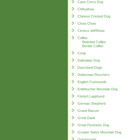
Cane Corso Dog
Chihuahua
Chinese Crested Dog
Chow Chow
Cirneco dell'Etnas
Collies
Bearded Collies
Border Collies
Corgi
Dalmatian Dog
Daschund Dogs
Doberman Pinschers
English Foxhounds
Entlebucher Mountain Dog
Finnish Lapphund
German Shepherd
Grand Basset
Great Dane
Great Pyrenees Dog
Greater Swiss Mountain Dog
Greyhounds