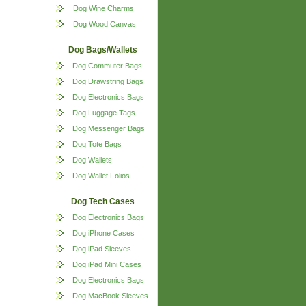
Dog Wine Charms
Dog Wood Canvas
Dog Bags/Wallets
Dog Commuter Bags
Dog Drawstring Bags
Dog Electronics Bags
Dog Luggage Tags
Dog Messenger Bags
Dog Tote Bags
Dog Wallets
Dog Wallet Folios
Dog Tech Cases
Dog Electronics Bags
Dog iPhone Cases
Dog iPad Sleeves
Dog iPad Mini Cases
Dog Electronics Bags
Dog MacBook Sleeves