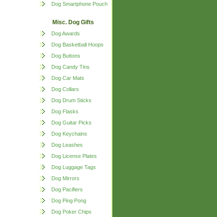
Dog Smartphone Pouch
Misc. Dog Gifts
Dog Awards
Dog Basketball Hoops
Dog Buttons
Dog Candy Tins
Dog Car Mats
Dog Collars
Dog Drum Sticks
Dog Flasks
Dog Guitar Picks
Dog Keychains
Dog Leashes
Dog License Plates
Dog Luggage Tags
Dog Mirrors
Dog Pacifiers
Dog Ping Pong
Dog Poker Chips