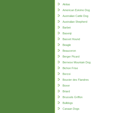
Akitas
American Eskimo Dog
Australian Cattle Dog
Australian Shepherd
Barbet
Basenji
Basset Hound
Beagle
Beauceron
Berger Picard
Bernese Mountain Dog
Bichon Frise
Borzoi
Bouvier des Flandres
Boxer
Briard
Brussels Griffon
Bulldogs
Canaan Dogs