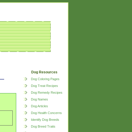
Dog Resources
Dog Coloring Pages
Dog Treat Recipes
Dog Remedy Recipes
Dog Names
Dog Articles
Dog Health Concerns
Identify Dog Breeds
Dog Breed Traits