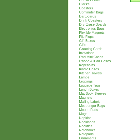
Canvas Prints
Clocks
Coasters
Commuter Bags
Dartboards
Drink Coasters
Dry Erase Boards
Electronics Bags
Flexible Magnets
Flip Flops
Gift Boxes
Gifts
Greeting Cards
Invitations
iPad Mini Cases
iPhone & iPad Cases
Keychains
Kindle Cases
Kitchen Towels
Lamps
Leggings
Luggage Tags
Lunch Boxes
MacBook Sleeves
Magnets
Mailing Labels
Messenger Bags
Mouse Pads
Mugs
Napkins
Necklaces
Neckties
Notebooks
Notepads
Ornaments